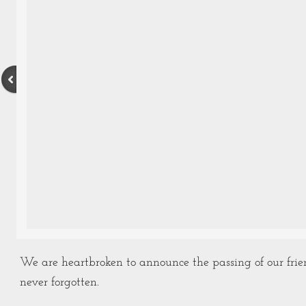
We are heartbroken to announce the passing of our frie
never forgotten.