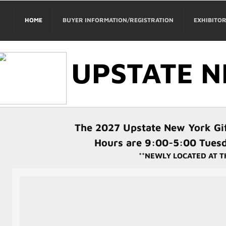
HOME
BUYER INFORMATION/REGISTRATION
EXHIBITO
UPSTATE N
The 2027 Upstate New York Gif
Hours are 9:00-5:00 Tues
**NEWLY LOCATED AT T