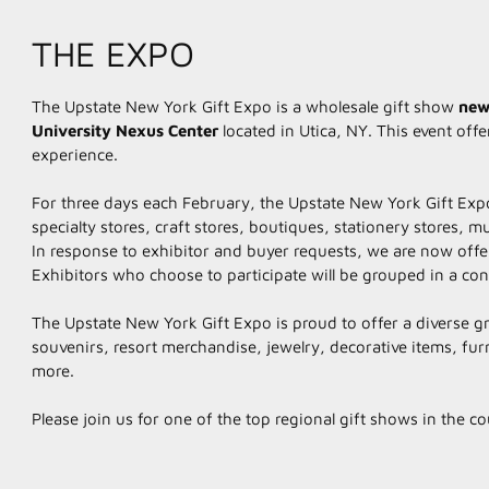
THE EXPO
The Upstate New York Gift Expo is a wholesale gift show
new
University
Nexus Center
​located in Utica, NY. This event of
experience.
For three days each February, the Upstate New York Gift Expo
specialty stores, craft stores, boutiques, stationery stores
In response to exhibitor and buyer requests, we are now offeri
Exhibitors who choose to participate will be grouped in a con
The Upstate New York Gift Expo is proud to offer a diverse gr
souvenirs, resort merchandise, jewelry, decorative items, fu
more.
Please join us for one of the top regional gift shows in the c